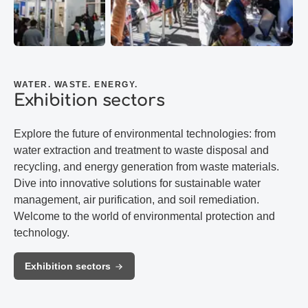
WATER. WASTE. ENERGY.
Exhibition sectors
Explore the future of environmental technologies: from
water extraction and treatment to waste disposal and
recycling, and energy generation from waste materials.
Dive into innovative solutions for sustainable water
management, air purification, and soil remediation.
Welcome to the world of environmental protection and
technology.
Exhibition sectors