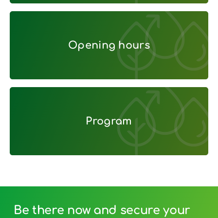
Opening hours
Opening hours
Program
Program
Be there now and secure your