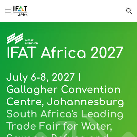
Open/close navigation
Sea
IFAT Africa 2027
July 6-8, 2027 I
Gallagher Convention
Centre, Johannesburg
South Africa's Leading
Trade Fair for Water,