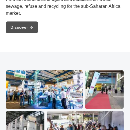
sewage, refuse and recycling for the sub-Saharan Africa
market.
Discover