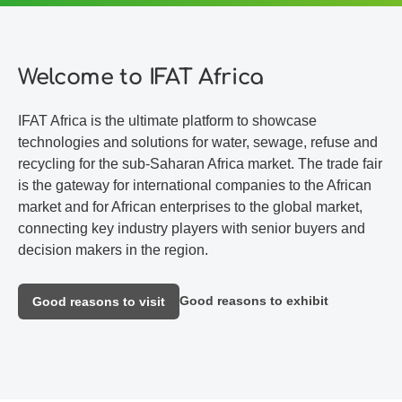
Welcome to IFAT Africa
IFAT Africa is the ultimate platform to showcase
technologies and solutions for water, sewage, refuse and
recycling for the sub-Saharan Africa market. The trade fair
is the gateway for international companies to the African
market and for African enterprises to the global market,
connecting key industry players with senior buyers and
decision makers in the region.
Good reasons to exhibit
Good reasons to visit