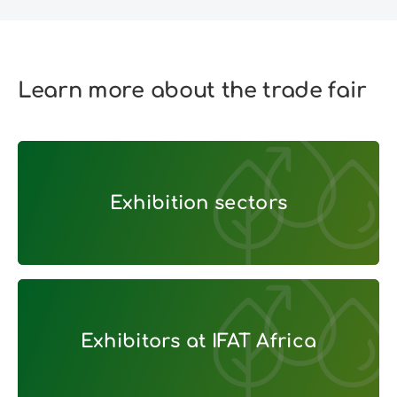
Learn more about the trade fair
Exhibition sectors
Exhibition sectors
Exhibitors at IFAT Africa
Exhibitors at IFAT Africa