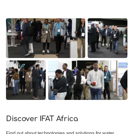
Discover IFAT Africa
Find out about technologies and solutions for water,