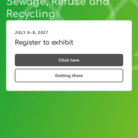
Sewage, Refuse and
Recycling
JULY 6–8, 2027
Register to exhibit
Click here
Getting there