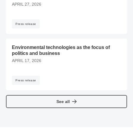
APRIL 27, 2026
Press release
​​Environmental technologies as the focus of politics and bu
​​Environmental technologies as the focus of
politics and business
APRIL 17, 2026
Press release
See all