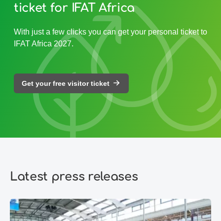
ticket for IFAT Africa
With just a few clicks you can get your personal ticket to
IFAT Africa 2027.
Get your free visitor ticket
Latest press releases
IFAT Munich 2026: Environmental technologies are becoming