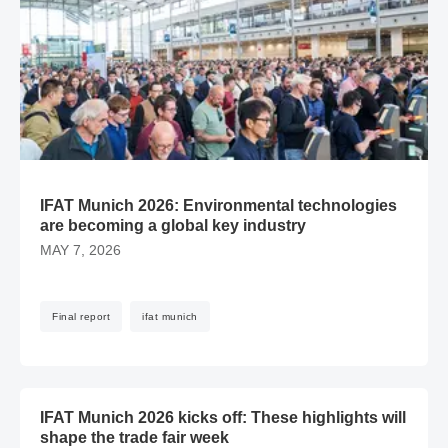
IFAT Munich 2026: Environmental technologies
are becoming a global key industry
MAY 7, 2026
Final report
ifat munich
​​IFAT Munich 2026 kicks off: These highlights will shape the
​​IFAT Munich 2026 kicks off: These highlights will
shape the trade fair week