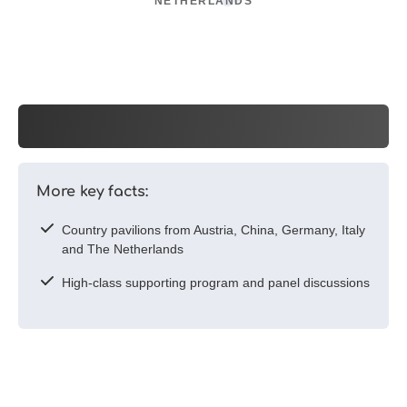
NETHERLANDS
More key facts:
Country pavilions from Austria, China, Germany, Italy
and The Netherlands
High-class supporting program and panel discussions