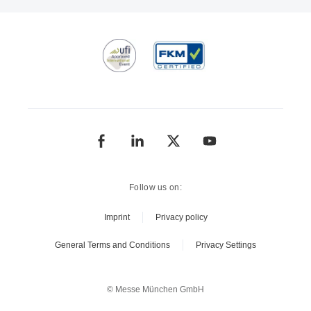
Follow us on:
Imprint
Privacy policy
General Terms and Conditions
Privacy Settings
© Messe München GmbH