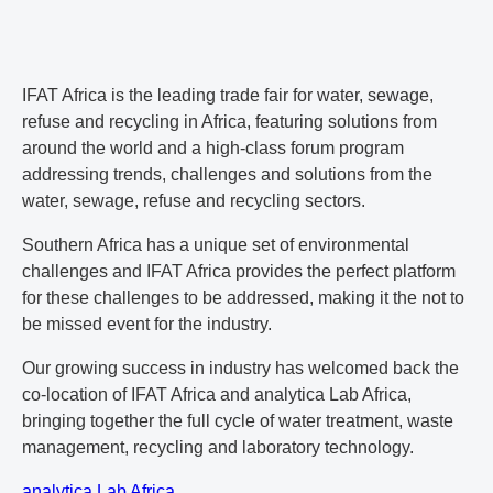
IFAT Africa is the leading trade fair for water, sewage,
refuse and recycling in Africa, featuring solutions from
around the world and a high-class forum program
addressing trends, challenges and solutions from the
water, sewage, refuse and recycling sectors.
Southern Africa has a unique set of environmental
challenges and IFAT Africa provides the perfect platform
for these challenges to be addressed, making it the not to
be missed event for the industry.
Our growing success in industry has welcomed back the
co-location of IFAT Africa and analytica Lab Africa,
bringing together the full cycle of water treatment, waste
management, recycling and laboratory technology.
analytica Lab Africa