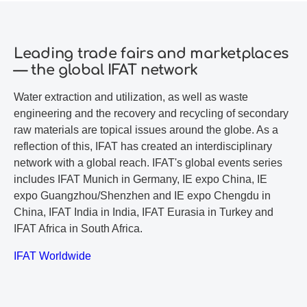
Leading trade fairs and marketplaces
— the global IFAT network
Water extraction and utilization, as well as waste
engineering and the recovery and recycling of secondary
raw materials are topical issues around the globe. As a
reflection of this, IFAT has created an interdisciplinary
network with a global reach. IFAT's global events series
includes IFAT Munich in Germany, IE expo China, IE
expo Guangzhou/Shenzhen and IE expo Chengdu in
China, IFAT India in India, IFAT Eurasia in Turkey and
IFAT Africa in South Africa.
IFAT Worldwide