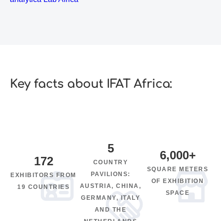
Key facts about IFAT Africa:
5
6,000
+
172
COUNTRY
SQUARE METERS
PAVILIONS:
EXHIBITORS FROM
OF EXHIBITION
AUSTRIA, CHINA,
19 COUNTRIES
SPACE
GERMANY, ITALY
AND THE