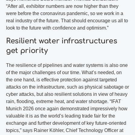
“After all, exhibitor numbers are now higher than they
were before the coronavirus pandemic, so we work in a
real industry of the future. That should encourage us all to
look to the future with confidence and optimism.”
Resilient water infrastructures
get priority
The resilience of pipelines and water systems is also one
of the major challenges of our time. What’s needed, on
the one hand, is effective protection against targeted
attacks on the infrastructure, such as physical sabotage or
cyber attacks, but also resilient solutions in view of heavy
rain, flooding, extreme heat, and water shortage. “IFAT
Munich 2026 once again demonstrated impressively how
valuable it is as the world’s leading trade fair for the
exchange and further development of key future-oriented
topics,” says Rainer Köhler, Chief Technology Officer at