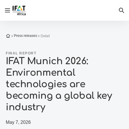
Open/close navigation
Sea
To the homepage
Press releases
Detail
FINAL REPORT
IFAT Munich 2026:
Environmental
technologies are
becoming a global key
industry
May 7, 2026