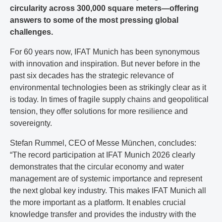
circularity across 300,000 square meters—offering
answers to some of the most pressing global
challenges.
For 60 years now, IFAT Munich has been synonymous
with innovation and inspiration. But never before in the
past six decades has the strategic relevance of
environmental technologies been as strikingly clear as it
is today. In times of fragile supply chains and geopolitical
tension, they offer solutions for more resilience and
sovereignty.
Stefan Rummel, CEO of Messe München, concludes:
“The record participation at IFAT Munich 2026 clearly
demonstrates that the circular economy and water
management are of systemic importance and represent
the next global key industry. This makes IFAT Munich all
the more important as a platform. It enables crucial
knowledge transfer and provides the industry with the