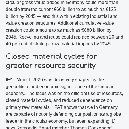
circular gross value added in Germany could more than
double from the current €60 billion to as much as €125
billion by 2045 — and this within existing industrial and
value creation structures. Additional cumulative value
creation could amount to as much as €880 billion by
2045. Recycling and reuse could replace between 20 and
40 percent of strategic raw material imports by 2045.
Closed material cycles for
greater resource security
IFAT Munich 2026 was decisively shaped by the
geopolitical and economic significance of the circular
economy. The focus was on the efficient use of resources,
closed material cycles, and reduced dependence on
primary raw materials. “IFAT shows that we in Germany
are capable of not only defending our position as a global
leader in the circular economy, but even expanding it,”
says Remondis Board member Thomas Conzendorf.