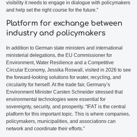
visibility it needs to engage in dialogue with policymakers
and help set the right course for the future.”
Platform for exchange between
industry and policymakers
In addition to German state ministers and international
ministerial delegations, the EU Commissioner for
Environment, Water Resilience and a Competitive
Circular Economy, Jessika Roswall, visited in 2026 to see
the forward-looking solutions for water, recycling, and
circularity for herself. At the trade fair, Germany’s
Environment Minister Carsten Schneider stressed that
environmental technologies were essential for
sovereignty, security, and prosperity. “IFAT is the central
platform for this important topic. This is where companies,
policymakers, municipalities, and associations can
network and coordinate their efforts.”