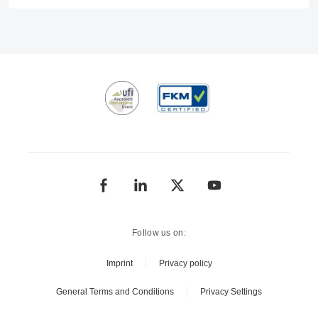
Follow us on:
Imprint
Privacy policy
General Terms and Conditions
Privacy Settings