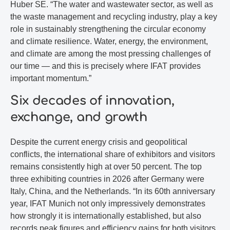
Huber SE. “The water and wastewater sector, as well as
the waste management and recycling industry, play a key
role in sustainably strengthening the circular economy
and climate resilience. Water, energy, the environment,
and climate are among the most pressing challenges of
our time — and this is precisely where IFAT provides
important momentum.”
Six decades of innovation,
exchange, and growth
Despite the current energy crisis and geopolitical
conflicts, the international share of exhibitors and visitors
remains consistently high at over 50 percent. The top
three exhibiting countries in 2026 after Germany were
Italy, China, and the Netherlands. “In its 60th anniversary
year, IFAT Munich not only impressively demonstrates
how strongly it is internationally established, but also
records peak figures and efficiency gains for both visitors