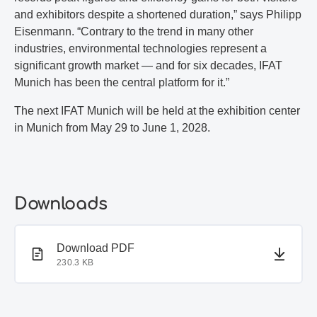
and exhibitors despite a shortened duration,” says Philipp
Eisenmann. “Contrary to the trend in many other
industries, environmental technologies represent a
significant growth market — and for six decades, IFAT
Munich has been the central platform for it.”
The next IFAT Munich will be held at the exhibition center
in Munich from May 29 to June 1, 2028.
Downloads
PDF document
Download PDF
230.3 KB