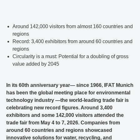
Around 142,000 visitors from almost 160 countries and
regions
Record: 3,400 exhibitors from around 60 countries and
regions
Circularity is a must: Potential for a doubling of gross
value added by 2045
In its 60th anniversary year— since 1966, IFAT Munich
has been the global meeting place for environmental
technology industry —the world-leading trade fair is
celebrating new record figures. Around 3,400
exhibitors and some 142,000 visitors attended the
trade fair from May 4 to 7, 2026. Companies from
around 60 countries and regions showcased
innovative solutions for water, recycling, and