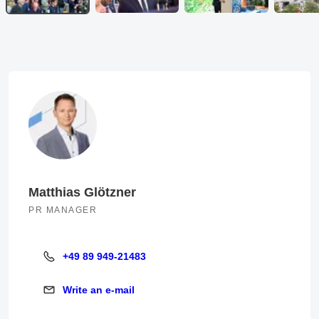
Matthias Glötzner
PR MANAGER
+49 89 949-21483
+49 89 949-21483
Write an e-mail
Write an e-mail