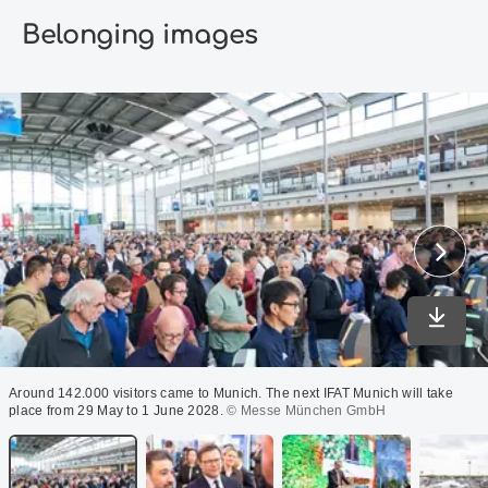
Belonging images
Downlo
Around 142.000 visitors came to Munich. The next IFAT Munich will take
place from 29 May to 1 June 2028.
© Messe München GmbH