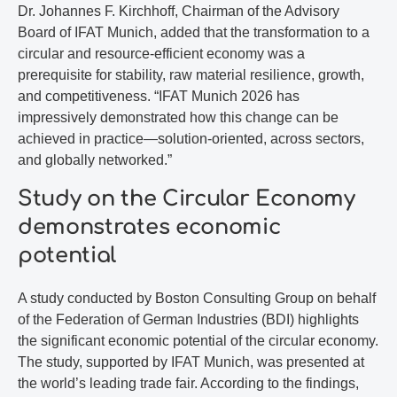
Dr. Johannes F. Kirchhoff, Chairman of the Advisory
Board of IFAT Munich, added that the transformation to a
circular and resource-efficient economy was a
prerequisite for stability, raw material resilience, growth,
and competitiveness. “IFAT Munich 2026 has
impressively demonstrated how this change can be
achieved in practice—solution-oriented, across sectors,
and globally networked.”
Study on the Circular Economy
demonstrates economic
potential
A study conducted by Boston Consulting Group on behalf
of the Federation of German Industries (BDI) highlights
the significant economic potential of the circular economy.
The study, supported by IFAT Munich, was presented at
the world’s leading trade fair. According to the findings,