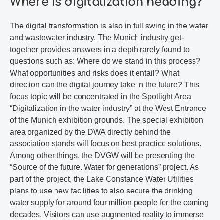
Where is digitalization heading?
The digital transformation is also in full swing in the water
and wastewater industry. The Munich industry get-
together provides answers in a depth rarely found to
questions such as: Where do we stand in this process?
What opportunities and risks does it entail? What
direction can the digital journey take in the future? This
focus topic will be concentrated in the Spotlight Area
“Digitalization in the water industry” at the West Entrance
of the Munich exhibition grounds. The special exhibition
area organized by the DWA directly behind the
association stands will focus on best practice solutions.
Among other things, the DVGW will be presenting the
“Source of the future. Water for generations” project. As
part of the project, the Lake Constance Water Utilities
plans to use new facilities to also secure the drinking
water supply for around four million people for the coming
decades. Visitors can use augmented reality to immerse