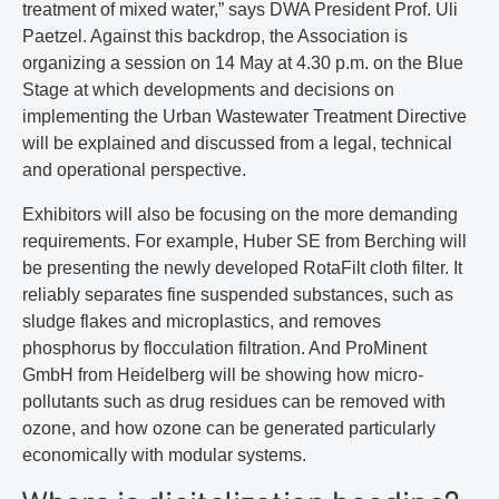
treatment of mixed water,” says DWA President Prof. Uli
Paetzel. Against this backdrop, the Association is
organizing a session on 14 May at 4.30 p.m. on the Blue
Stage at which developments and decisions on
implementing the Urban Wastewater Treatment Directive
will be explained and discussed from a legal, technical
and operational perspective.
Exhibitors will also be focusing on the more demanding
requirements. For example, Huber SE from Berching will
be presenting the newly developed RotaFilt cloth filter. It
reliably separates fine suspended substances, such as
sludge flakes and microplastics, and removes
phosphorus by flocculation filtration. And ProMinent
GmbH from Heidelberg will be showing how micro-
pollutants such as drug residues can be removed with
ozone, and how ozone can be generated particularly
economically with modular systems.