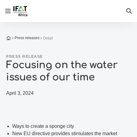
Open/close navigation
Sea
To the homepage
Press releases
Detail
PRESS RELEASE
Focusing on the water
issues of our time
April 3, 2024
Ways to create a sponge city
New EU directive provides stimulates the market