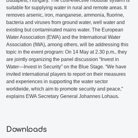
Budapest, Hungary. The cost-effective modular system is
suitable for supplying water in rural and remote areas. It
removes arsenic, iron, manganese, ammonia, fluorine,
bacteria and viruses from ground water, well water and
existing but contaminated mains water. The European
Water Association (EWA) and the International Water
Association (IWA), among others, will be addressing this
topic in the event program: On 14 May at 2.30 p.m., they
are jointly organizing the panel discussion “Invest in
Water—Invest in Security” on the Blue Stage. “We have
invited international players to report on their measures
and experiences in supporting the water sector
worldwide, which aim to promote security and peace,”
explains EWA Secretary General Johannes Lohaus.
Downloads