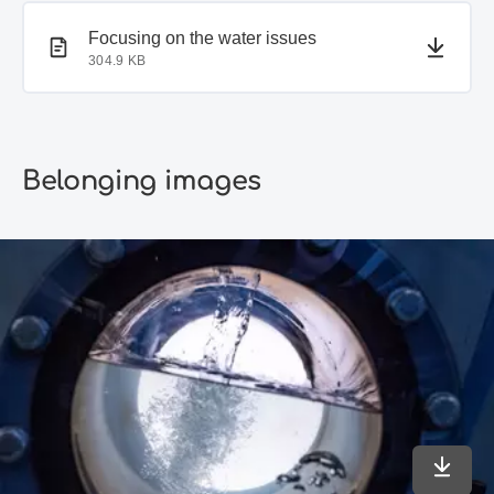
PDF document
Focusing on the water issues
304.9 KB
Belonging images
Downlo