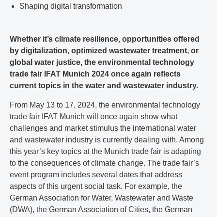
Shaping digital transformation
Whether it’s climate resilience, opportunities offered
by digitalization, optimized wastewater treatment, or
global water justice, the environmental technology
trade fair IFAT Munich 2024 once again reflects
current topics in the water and wastewater industry.
From May 13 to 17, 2024, the environmental technology
trade fair IFAT Munich will once again show what
challenges and market stimulus the international water
and wastewater industry is currently dealing with. Among
this year’s key topics at the Munich trade fair is adapting
to the consequences of climate change. The trade fair’s
event program includes several dates that address
aspects of this urgent social task. For example, the
German Association for Water, Wastewater and Waste
(DWA), the German Association of Cities, the German