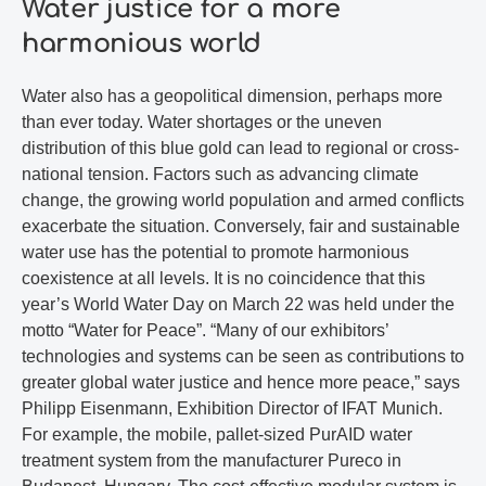
Water justice for a more
harmonious world
Water also has a geopolitical dimension, perhaps more
than ever today. Water shortages or the uneven
distribution of this blue gold can lead to regional or cross-
national tension. Factors such as advancing climate
change, the growing world population and armed conflicts
exacerbate the situation. Conversely, fair and sustainable
water use has the potential to promote harmonious
coexistence at all levels. It is no coincidence that this
year’s World Water Day on March 22 was held under the
motto “Water for Peace”. “Many of our exhibitors’
technologies and systems can be seen as contributions to
greater global water justice and hence more peace,” says
Philipp Eisenmann, Exhibition Director of IFAT Munich.
For example, the mobile, pallet-sized PurAID water
treatment system from the manufacturer Pureco in