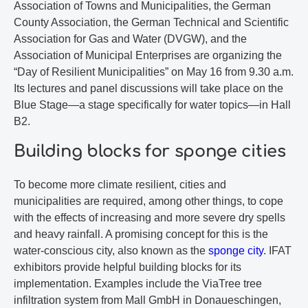
Association of Towns and Municipalities, the German
County Association, the German Technical and Scientific
Association for Gas and Water (DVGW), and the
Association of Municipal Enterprises are organizing the
“Day of Resilient Municipalities” on May 16 from 9.30 a.m.
Its lectures and panel discussions will take place on the
Blue Stage—a stage specifically for water topics—in Hall
B2.
Building blocks for sponge cities
To become more climate resilient, cities and
municipalities are required, among other things, to cope
with the effects of increasing and more severe dry spells
and heavy rainfall. A promising concept for this is the
water-conscious city, also known as the
sponge city
. IFAT
exhibitors provide helpful building blocks for its
implementation. Examples include the ViaTree tree
infiltration system from Mall GmbH in Donaueschingen,