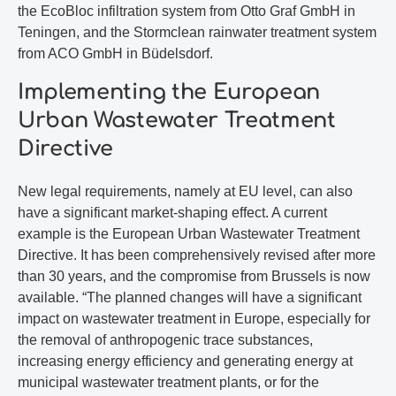
the EcoBloc infiltration system from Otto Graf GmbH in
Teningen, and the Stormclean rainwater treatment system
from ACO GmbH in Büdelsdorf.
Implementing the European
Urban Wastewater Treatment
Directive
New legal requirements, namely at EU level, can also
have a significant market-shaping effect. A current
example is the European Urban Wastewater Treatment
Directive. It has been comprehensively revised after more
than 30 years, and the compromise from Brussels is now
available. “The planned changes will have a significant
impact on wastewater treatment in Europe, especially for
the removal of anthropogenic trace substances,
increasing energy efficiency and generating energy at
municipal wastewater treatment plants, or for the