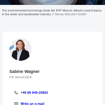
The environmental technology trade fair IFAT Munich reflects current topics
in the water and wastewater industry.
© Messe München GmbH
Sabine Wagner
PR MANAGER
+49 89 949-20802
+49 89 949-20802
Write an e-mail
Write an e-mail