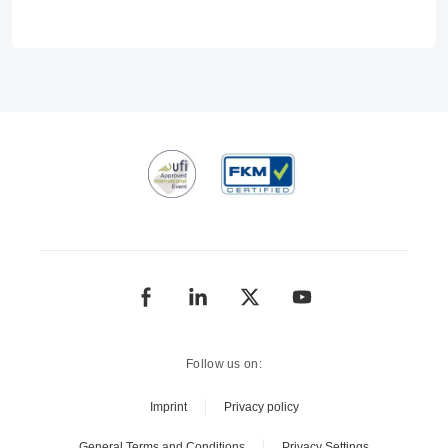
Follow us on:
Imprint
Privacy policy
General Terms and Conditions
Privacy Settings