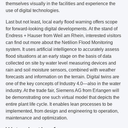
themselves visually in the facilities and experience the
use of digital technologies.
Last but not least, local early flood warning offers scope
for forward-looking digital developments. At the stand of
Endress + Hauser from Weil am Rhein, interested visitors
can find out more about the Netilion Flood Monitoring
system. It uses artificial intelligence to accurately assess
flood situations at an early stage on the basis of data
collected on site by water level measuring devices and
rain and soil moisture sensors, combined with weather
forecasts and information on the terrain. Digital twins are
one of the key concepts of Industry 4.0—also in the water
industry. At the trade fair, Siemens AG from Erlangen will
be demonstrating one such virtual model that depicts the
entire plant life cycle. It enables lean processes to be
implemented, from design and engineering to operation,
maintenance and optimization.