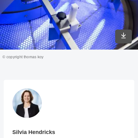
Downlo
© copyright thomas koy
Silvia Hendricks