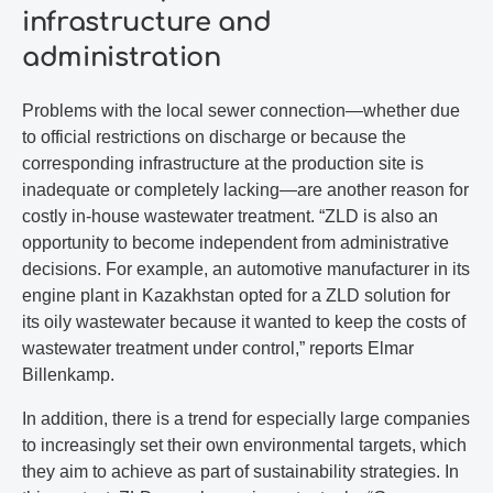
infrastructure and
administration
Problems with the local sewer connection—whether due
to official restrictions on discharge or because the
corresponding infrastructure at the production site is
inadequate or completely lacking—are another reason for
costly in-house wastewater treatment. “ZLD is also an
opportunity to become independent from administrative
decisions. For example, an automotive manufacturer in its
engine plant in Kazakhstan opted for a ZLD solution for
its oily wastewater because it wanted to keep the costs of
wastewater treatment under control,” reports Elmar
Billenkamp.
In addition, there is a trend for especially large companies
to increasingly set their own environmental targets, which
they aim to achieve as part of sustainability strategies. In