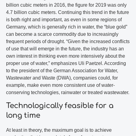
billion cubic meters in 2016, the figure for 2019 was only
4.7 billion cubic meters. Continuing this trend in the future
is both right and important, as even in some regions of
Germany, which is generally rich in water, the “blue gold”
can become a scarce commodity due to increasingly
frequent periods of drought. “Given the increased conflicts
of use that will emerge in the future, the industry has an
own interest in thinking even more intensively about the
proper use of water,” emphasizes Uli Paetzel. According
to the president of the German Association for Water,
Wastewater and Waste (DWA), companies could, for
example, make even more consistent use of water-
conserving technologies, rainwater or treated wastewater.
Technologically feasible for a
long time
At least in theory, the maximum goal is to achieve