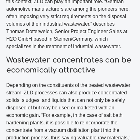
this context, ZLD can play an important role. “German
automotive manufacturers are among the pioneers here,
often imposing very strict requirements on the disposal
volumes of their industrial wastewater,” describes
Thomas Dotterweich, Senior Project Engineer Sales at
H2O GmbH based in Steinen/Germany, which
specializes in the treatment of industrial wastewater.
Wastewater concentrates can be
economically attractive
Depending on the constituents of the treated wastewater
stream, ZLD processes can also produce concentrated
solids, sludges, and liquids that can not only be safely
disposed of but may be used or marketed with an
economic gain. “For example, in the case of salt bath
hardening plants, it is possible to reincorporate the
concentrate from a vacuum distillation plant into the
production process, thus saving valuable raw materials,”