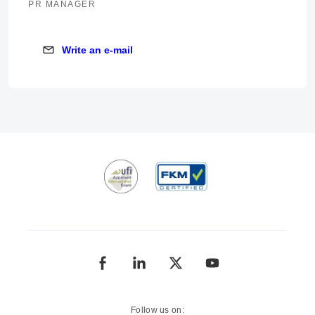
PR MANAGER
Write an e-mail
Write an e-mail
Follow us on: