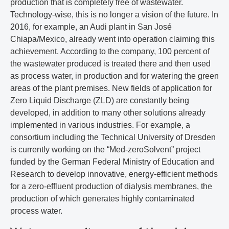
production that is completely free of wastewater.
Technology-wise, this is no longer a vision of the future. In
2016, for example, an Audi plant in San José
Chiapa/Mexico, already went into operation claiming this
achievement. According to the company, 100 percent of
the wastewater produced is treated there and then used
as process water, in production and for watering the green
areas of the plant premises. New fields of application for
Zero Liquid Discharge (ZLD) are constantly being
developed, in addition to many other solutions already
implemented in various industries. For example, a
consortium including the Technical University of Dresden
is currently working on the “Med-zeroSolvent” project
funded by the German Federal Ministry of Education and
Research to develop innovative, energy-efficient methods
for a zero-effluent production of dialysis membranes, the
production of which generates highly contaminated
process water.