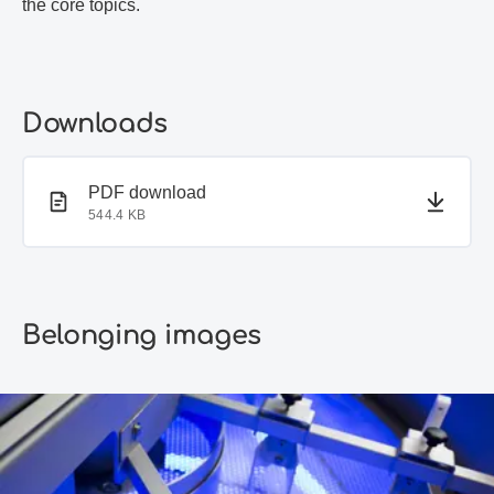
the core topics.
Downloads
PDF document
PDF download
544.4 KB
Belonging images