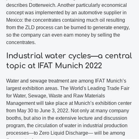
describes Dotterweich. Another particularly economical
concept was implemented by an automotive supplier in
Mexico: the concentrates containing much oil resulting
from the ZLD process can be burned to generate energy,
so the company can even earn money by selling the
concentrates.
Industrial water cycles—a central
topic at IFAT Munich 2022
Water and sewage treatment are among IFAT Munich’s
largest exhibition areas. The World's Leading Trade Fair
for Water, Sewage, Waste and Raw Materials
Management will take place at Munich’s exhibition center
from May 30 to June 3, 2022. Not only at many company
booths, but also in the extensive lecture and discussion
program, the circulation of water in industrial production
processes—to Zero Liquid Discharge— will be among