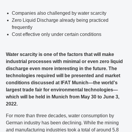
Companies also challenged by water scarcity
Zero Liquid Discharge already being practiced
frequently
Cost effective only under certain conditions
Water scarcity is one of the factors that will make
industrial processes with minimal or even zero liquid
discharge even more interesting in the future. The
technologies required will be presented and market
conditions discussed at IFAT Munich—the world's
largest trade fair for environmental technologies—
which will be held in Munich from May 30 to June 3,
2022.
For more than three decades, water consumption by
German industry has been declining. While the mining
and manufacturing industries took a total of around 5.8