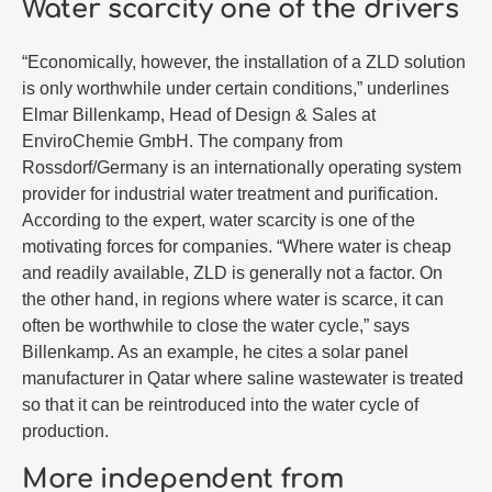
Water scarcity one of the drivers
“Economically, however, the installation of a ZLD solution
is only worthwhile under certain conditions,” underlines
Elmar Billenkamp, Head of Design & Sales at
EnviroChemie GmbH. The company from
Rossdorf/Germany is an internationally operating system
provider for industrial water treatment and purification.
According to the expert, water scarcity is one of the
motivating forces for companies. “Where water is cheap
and readily available, ZLD is generally not a factor. On
the other hand, in regions where water is scarce, it can
often be worthwhile to close the water cycle,” says
Billenkamp. As an example, he cites a solar panel
manufacturer in Qatar where saline wastewater is treated
so that it can be reintroduced into the water cycle of
production.
More independent from