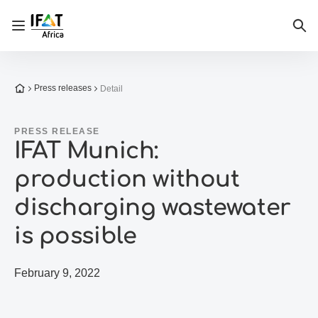
Open/close navigation
Sea
To the homepage
Press releases
Detail
PRESS RELEASE
IFAT Munich:
production without
discharging wastewater
is possible
February 9, 2022